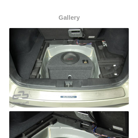
Gallery