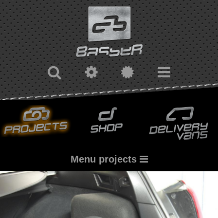
Menu projects