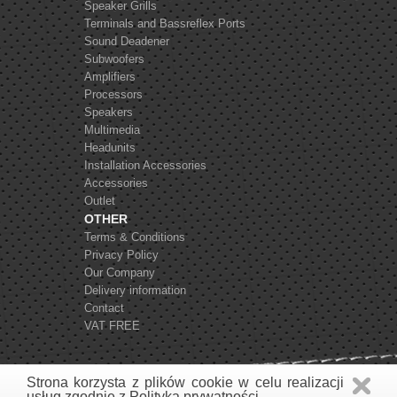
Speaker Grills
Terminals and Bassreflex Ports
Sound Deadener
Subwoofers
Amplifiers
Processors
Speakers
Multimedia
Headunits
Installation Accessories
Accessories
Outlet
OTHER
Terms & Conditions
Privacy Policy
Our Company
Delivery information
Contact
VAT FREE
Strona korzysta z plików cookie w celu realizacji
usług zgodnie z
Polityką prywatności
.