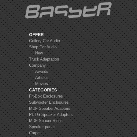
OFFER
Gallery Car Audio
Shop Car Audio
New
Truck Adaptation
Company
Awards
Articles
Movies
CATEGORIES
Fit-Box Enclosures
Subwoofer Enclosures
MDF Speaker Adapters
PETG Speaker Adapters
MDF Spacer Rings
Speaker panels
Carpet