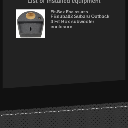
List of installed equipment
Fit-Box Enclosures
FBsuba03 Subaru Outback
4 Fit-Box subwoofer
enclosure