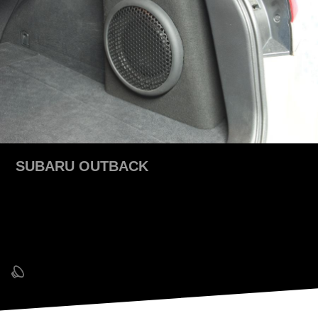
SUBARU OUTBACK